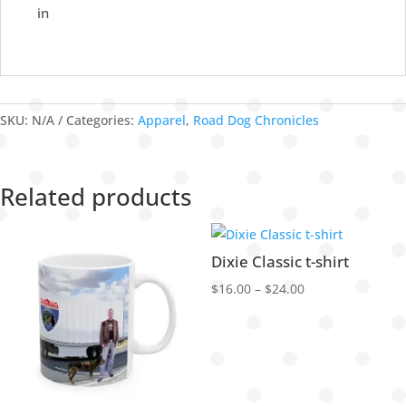
in
SKU:
N/A
Categories:
Apparel
,
Road Dog Chronicles
Related products
Dixie Classic t-shirt
Price
$
16.00
–
$
24.00
range:
$16.00
through
$24.00