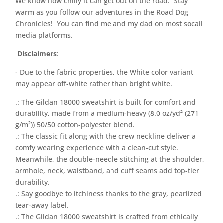
We know how chilly it can get out on the road. Stay
warm as you follow our adventures in the Road Dog
Chronicles! You can find me and my dad on most socail
media platforms.
Disclaimers
:
- Due to the fabric properties, the White color variant
may appear off-white rather than bright white.
.: The Gildan 18000 sweatshirt is built for comfort and
durability, made from a medium-heavy (8.0 oz/yd² (271
g/m²)) 50/50 cotton-polyester blend.
.: The classic fit along with the crew neckline deliver a
comfy wearing experience with a clean-cut style.
Meanwhile, the double-needle stitching at the shoulder,
armhole, neck, waistband, and cuff seams add top-tier
durability.
.: Say goodbye to itchiness thanks to the gray, pearlized
tear-away label.
.: The Gildan 18000 sweatshirt is crafted from ethically