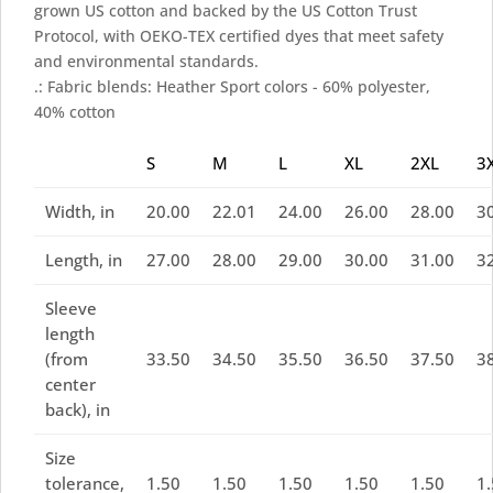
grown US cotton and backed by the US Cotton Trust
Protocol, with OEKO-TEX certified dyes that meet safety
and environmental standards.
.: Fabric blends: Heather Sport colors - 60% polyester,
40% cotton
S
M
L
XL
2XL
3
Width, in
20.00
22.01
24.00
26.00
28.00
3
Length, in
27.00
28.00
29.00
30.00
31.00
3
Sleeve
length
(from
33.50
34.50
35.50
36.50
37.50
3
center
back), in
Size
tolerance,
1.50
1.50
1.50
1.50
1.50
1