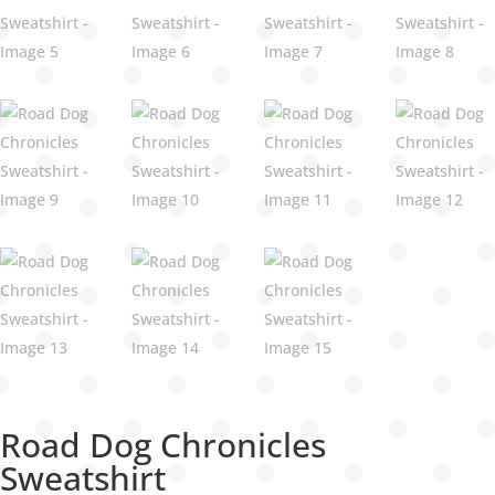
Road Dog Chronicles
Sweatshirt