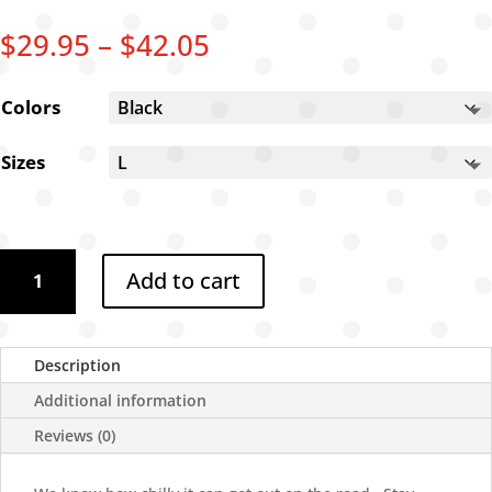
Price
$
29.95
–
$
42.05
range:
$29.95
Colors
through
$42.05
Sizes
Road
Add to cart
Dog
Chronicles
Sweatshirt
quantity
Description
Additional information
Reviews (0)