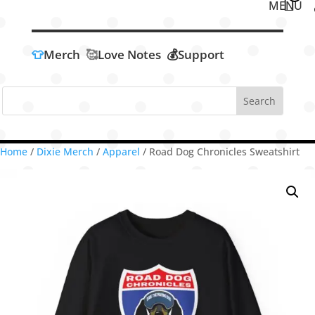
👕
Merch
🥰
Love Notes
💰Support
Home
/
Dixie Merch
/
Apparel
/ Road Dog Chronicles Sweatshirt