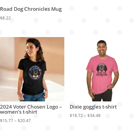
Road Dog Chronicles Mug
$
8.22
2024 Voter Chosen Logo –
Dixie goggles t-shirt
women’s t-shirt
Price
$
18.72
–
$
34.48
Price
$
15.77
–
$
20.47
range:
range:
$18.72