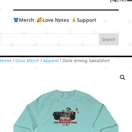
Merch
Love Notes
Support
Home
/
Dixie Merch
/
Apparel
/ Dixie driving Sweatshirt