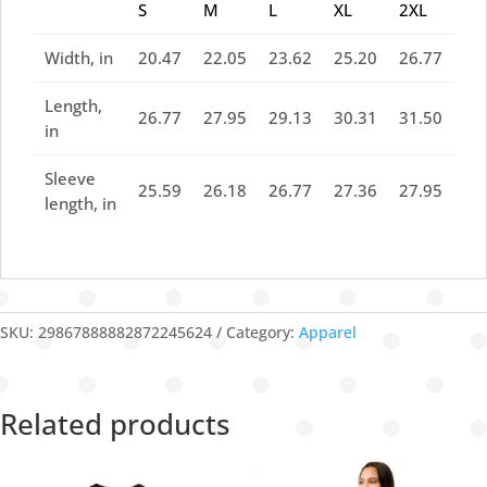
S
M
L
XL
2XL
Width, in
20.47
22.05
23.62
25.20
26.77
Length,
26.77
27.95
29.13
30.31
31.50
in
Sleeve
25.59
26.18
26.77
27.36
27.95
length, in
SKU:
29867888882872245624
Category:
Apparel
Related products