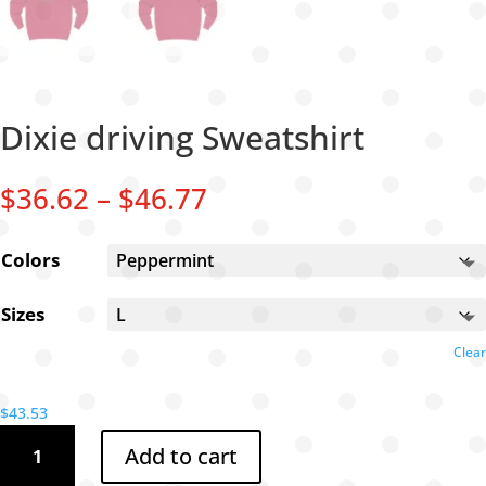
Dixie driving Sweatshirt
Price
$
36.62
–
$
46.77
range:
$36.62
Colors
through
$46.77
Sizes
Clear
$
43.53
Dixie
Add to cart
driving