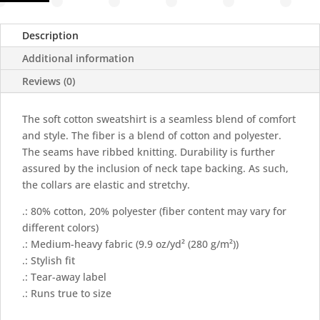
Sweatshirt
quantity
Description
Additional information
Reviews (0)
The soft cotton sweatshirt is a seamless blend of comfort
and style. The fiber is a blend of cotton and polyester.
The seams have ribbed knitting. Durability is further
assured by the inclusion of neck tape backing. As such,
the collars are elastic and stretchy.
.: 80% cotton, 20% polyester (fiber content may vary for
different colors)
.: Medium-heavy fabric (9.9 oz/yd² (280 g/m²))
.: Stylish fit
.: Tear-away label
.: Runs true to size