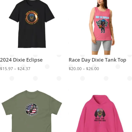
2024 Dixie Eclipse
Race Day Dixie Tank Top
Price
Price
$
15.97
–
$
24.37
$
20.00
–
$
26.00
range:
range:
$15.97
$20.00
through
through
$24.37
$26.00