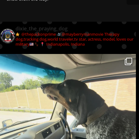
dixie_the_praying_dog
@thepackonprime
@mayberrymanmovie
Therapy
dog,tracking dog,world traveler,tv star, actress, model, loves our
military
Indianapolis, Indiana