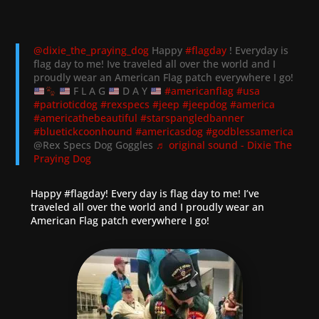
@dixie_the_praying_dog
Happy
#flagday
! Everyday is
flag day to me! Ive traveled all over the world and I
proudly wear an American Flag patch everywhere I go!
F L A G
D A Y
#americanflag
#usa
#patrioticdog
#rexspecs
#jeep
#jeepdog
#america
#americathebeautiful
#starspangledbanner
#bluetickcoonhound
#americasdog
#godblessamerica
@Rex Specs Dog Goggles
♬ original sound - Dixie The
Praying Dog
Happy
#flagday
! Every day is flag day to me! I’ve
traveled all over the world and I proudly wear an
American Flag patch everywhere I go!