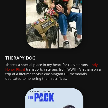
THERAPY DOG
There’s a special place in my heart for US Veterans.
Indy
Honor Flight
transports veterans from WWII – Vietnam on a
trip of a lifetime to visit Washington DC memorials
dedicated to honoring their sacrifices.