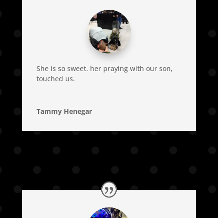
She is so sweet. her praying with our son,
touched us.
Tammy Henegar