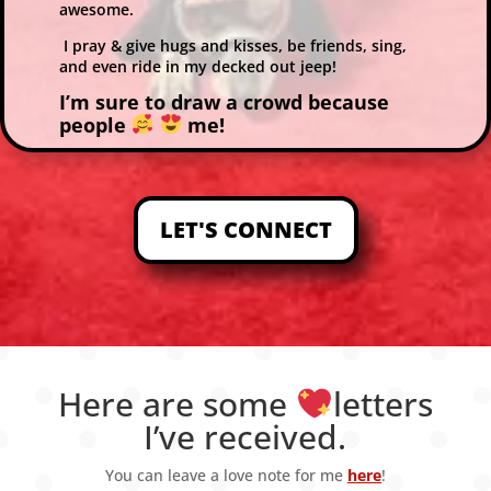
awesome.
I pray & give hugs and kisses, be friends, sing,
and even ride in my decked out jeep!
I’m sure to draw a crowd because
people
me!
LET'S CONNECT
Here are some
letters
I’ve received.
You can leave a love note for me
here
!