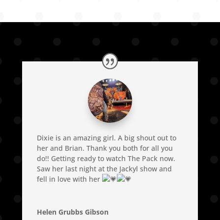
Dixie is an amazing girl. A big shout out to
her and Brian. Thank you both for all you
do!! Getting ready to watch The Pack now.
Saw her last night at the Jackyl show and
fell in love with her
Helen Grubbs Gibson