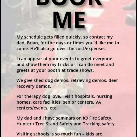
ME
My schedule gets filled quickly, so contact my
dad, Brian, for the days or times you’d like me to
come. He’ll also go over the cost/expenses.
I can appear at your events to greet everyone
and show them my tricks or I can do meet and
greets at your booth at trade shows.
We give shed dog demos, retrieving demos, deer
recovery demos.
For therapy dog love, I visit hospitals, nursing
homes, care facilities, senior centers, VA
centers/events, etc.
My dad and I have seminars on K9 Fire Safety,
Hunter / Tree Stand Safety and Tracking safety.
Visiting schools is so much fun – kids are