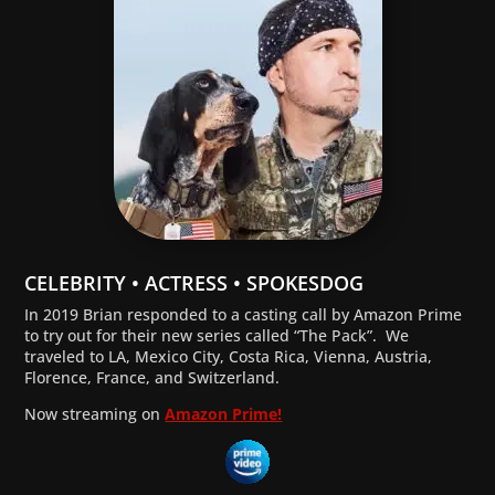
CELEBRITY • ACTRESS • SPOKESDOG
In 2019 Brian responded to a casting call by Amazon Prime
to try out for their new series called “The Pack”. We
traveled to LA, Mexico City, Costa Rica, Vienna, Austria,
Florence, France, and Switzerland.
Now streaming on
Amazon Prime!