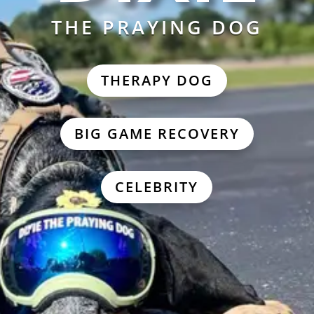
THE PRAYING DOG
THERAPY DOG
BIG GAME RECOVERY
CELEBRITY