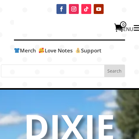
0
Merch
Love Notes
Support
DIXIE