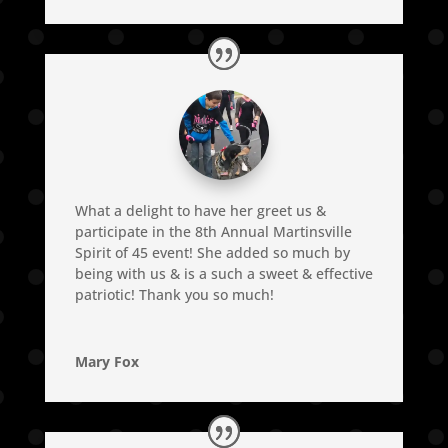
What a delight to have her greet us &
participate in the 8th Annual Martinsville
Spirit of 45 event! She added so much by
being with us & is a such a sweet & effective
patriotic! Thank you so much!
Mary Fox