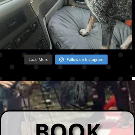
Load More
Follow on Instagram
BOOK