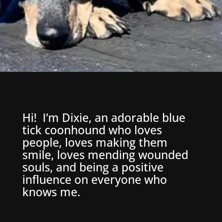
Hi! I’m Dixie, an adorable blue
tick coonhound who loves
people, loves making them
smile, loves mending wounded
souls, and being a positive
influence on everyone who
knows me.