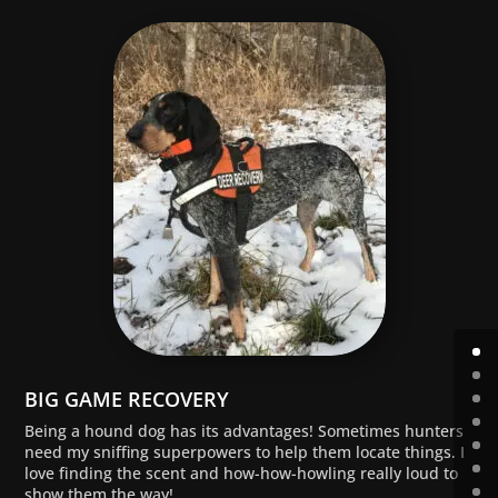
BIG GAME RECOVERY
Being a hound dog has its advantages! Sometimes hunters
need my sniffing superpowers to help them locate things. I
love finding the scent and how-how-howling really loud to
show them the way!