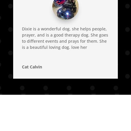
Dixie is a wonderful dog. she helps people,
prayer, and is a good therapy dog. She goes
to different events and prays for them. She
is a beautiful loving dog. love her
Cat Calvin
© 2023 - 2026 Dixie The Praying Dog | All Rights