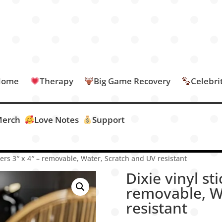
Home
Therapy
Big Game Recovery
Celebri
erch
Love Notes
Support
ckers 3″ x 4″ – removable, Water, Scratch and UV resistant
Dixie vinyl sti
removable, W
resistant