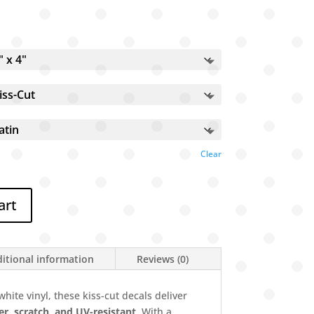
Clear
art
itional information
Reviews (0)
hite vinyl, these kiss-cut decals deliver
r, scratch, and UV-resistant
. With a