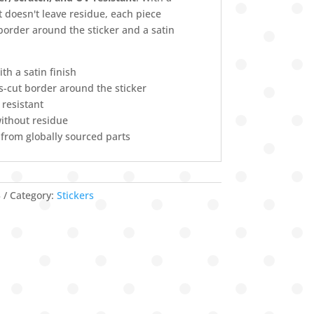
 doesn't leave residue, each piece
 border around the sticker and a satin
ith a satin finish
ss-cut border around the sticker
 resistant
ithout residue
 from globally sourced parts
3
Category:
Stickers