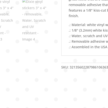
Water,
removable adhesive that
Scratch
features a 1/8" kiss-cut
and
finish.
UV
resistant
.: Material: white vinyl w
quantity
.: 1/8" (3.2mm) white ki
.: Water, scratch and UV
.: Removable adhesive w
.: Assembled in the USA
SKU:
3213560228798610636