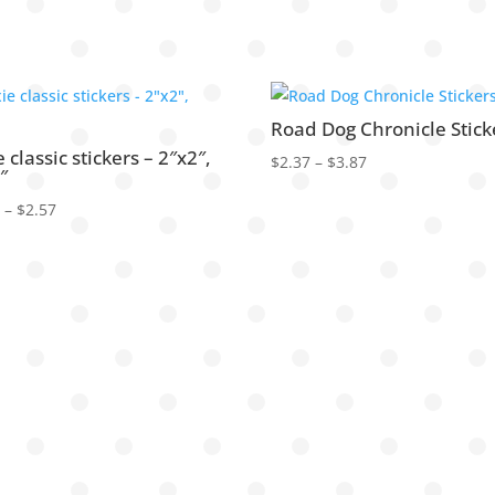
Road Dog Chronicle Stick
e classic stickers – 2″x2″,
Price
$
2.37
–
$
3.87
″
range:
Price
2
–
$
2.57
$2.37
range:
through
$2.32
$3.87
through
$2.57