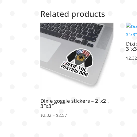
Related products
Dixi
3″x3
$
2.3
Dixie goggle stickers – 2″x2″,
3″x3″
Price
$
2.32
–
$
2.57
range:
$2.32