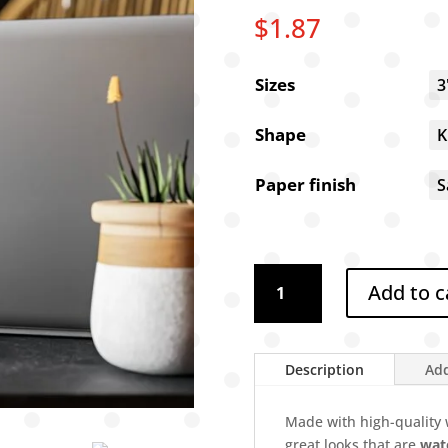
$
1.87
Sizes
Shape
Paper finish
Dixie
Add to c
vinyl
stickers
3"
x
Description
Add
4"
-
Made with high-quality w
removable,
great looks that are
wate