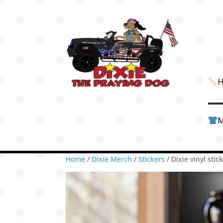
M
Home
/
Dixie Merch
/
Stickers
/ Dixie vinyl sti