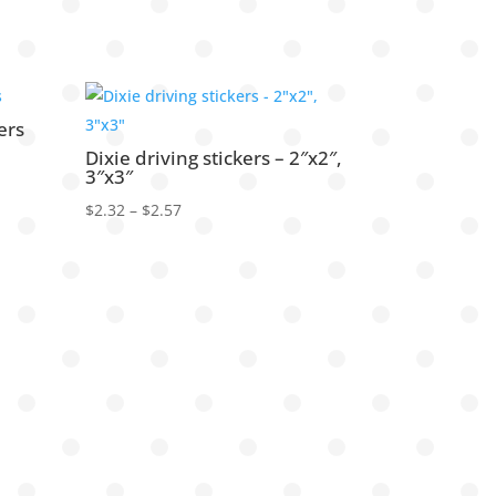
ers
Dixie driving stickers – 2″x2″,
3″x3″
Price
$
2.32
–
$
2.57
range:
$2.32
through
$2.57