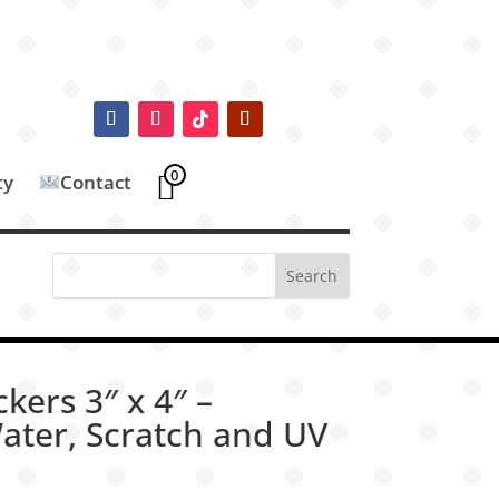
0
ty
Contact
ckers 3″ x 4″ –
ater, Scratch and UV