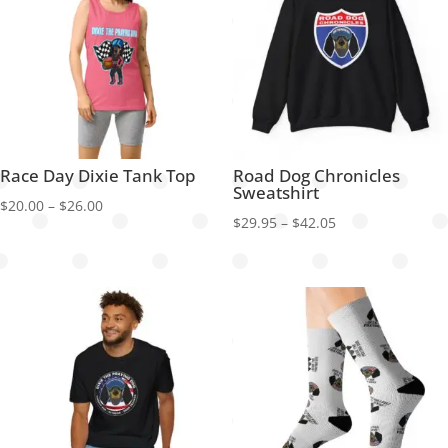
Race Day Dixie Tank Top
Road Dog Chronicles
Sweatshirt
Price
$
20.00
–
$
26.00
Price
$
29.95
–
$
42.05
range:
range:
$20.00
$29.95
through
through
$26.00
$42.05