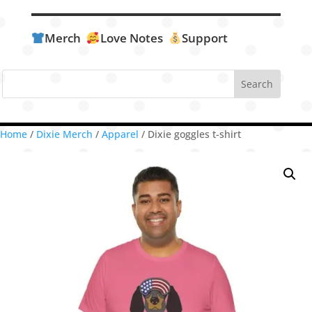
Merch
Love Notes
Support
Home
/
Dixie Merch
/
Apparel
/ Dixie goggles t-shirt