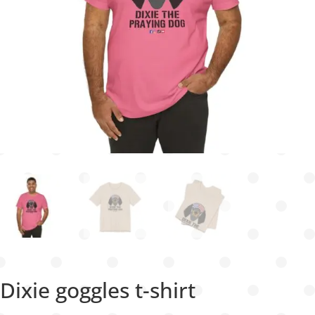
Dixie goggles t-shirt