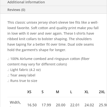
Additional information
Reviews (0)
This classic unisex jersey short-sleeve tee fits like a well-
loved favorite. Soft cotton and quality print make you fall
in love with it over and over again. These t-shirts have
ribbed knit collars to bolster shaping. The shoulders
have taping for a better fit over time. Dual side seams
hold the garment's shape for longer.
.: 100% Airlume combed and ringspun cotton (fiber
content may vary for different colors)
.: Light fabric (4.2 oz)
.: Tear away label
.: Runs true to size
XS
S
M
L
XL
2XL
Width,
16.50
17.99
20.00
22.01
24.02
25.9