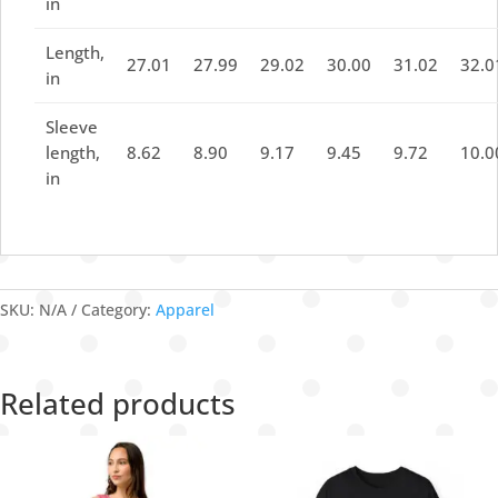
in
Length,
27.01
27.99
29.02
30.00
31.02
32.0
in
Sleeve
length,
8.62
8.90
9.17
9.45
9.72
10.0
in
SKU:
N/A
Category:
Apparel
Related products