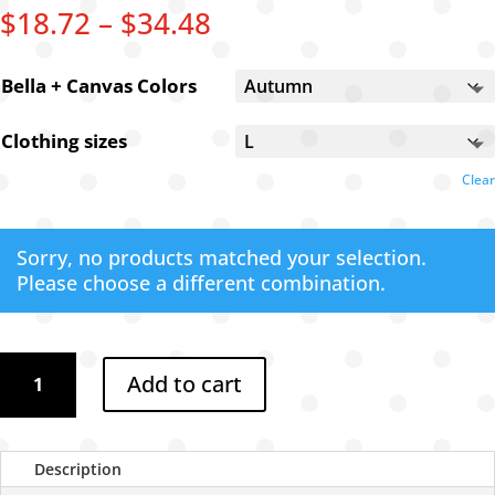
Price
$
18.72
–
$
34.48
range:
$18.72
Bella + Canvas Colors
through
$34.48
Clothing sizes
Clear
Sorry, no products matched your selection.
Please choose a different combination.
Dixie
Add to cart
goggles
t-
shirt
quantity
Description