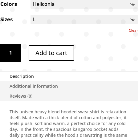
through
Colors
$61.72
Sizes
Clear
Dixie
Add to cart
goggles
hoodie
quantity
Description
Additional information
Reviews (0)
This unisex heavy blend hooded sweatshirt is relaxation
itself. Made with a thick blend of cotton and polyester, it
feels plush, soft and warm, a perfect choice for any cold
day. In the front, the spacious kangaroo pocket adds
daily practicality while the hood's drawstring is the same