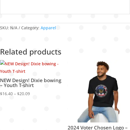
SKU:
N/A
Category:
Apparel
Related products
NEW Design! Dixie bowing
– Youth T-shirt
Price
$
16.40
–
$
20.09
range:
$16.40
through
$20.09
2024 Voter Chosen Logo –