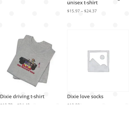
unisex t-shirt
Price
$
15.97
–
$
24.37
range:
$15.97
through
$24.37
Dixie driving t-shirt
Dixie love socks
Price
$
18.72
–
$
34.48
$
12.82
range:
$18.72
through