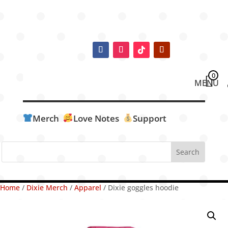
0
Merch
Love Notes
Support
Home
/
Dixie Merch
/
Apparel
/ Dixie goggles hoodie