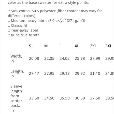
color as the base sweater for extra style points.
.: 50% cotton, 50% polyester (fiber content may vary for
different colors)
.: Medium-heavy fabric (8.0 oz/yd² (271 g/m²))
.: Classic fit
.: Tear-away label
.: Runs true to size
S
M
L
XL
2XL
3XL
Width,
20.08
22.05
24.02
25.98
27.99
29.9
in
Length,
27.17
27.95
29.13
29.92
31.10
31.8
in
Sleeve
length
from
33.50
34.50
35.50
36.50
37.50
38.5
center
back,
in