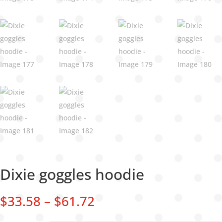
Dixie goggles hoodie
Price
$
33.58
–
$
61.72
range:
$33.58