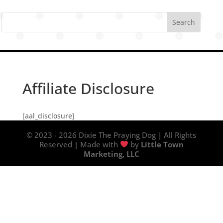
Affiliate Disclosure
[aal_disclosure]
© 2023 - 2026 Dixie The Praying Dog | All Rights
Reserved | Made with
by
Little Town
Marketing, LLC