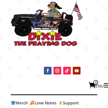
0
Merch
Love Notes
Support